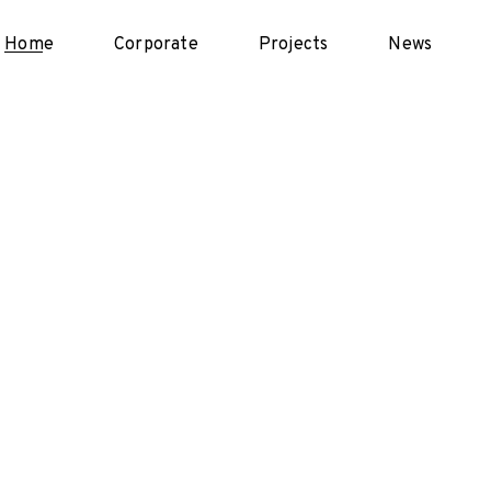
Home
Corporate
Projects
News