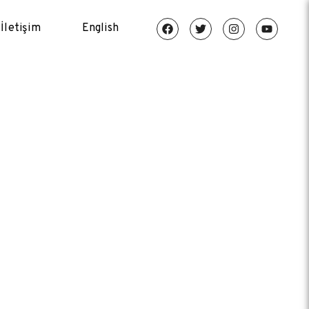
İletişim
English