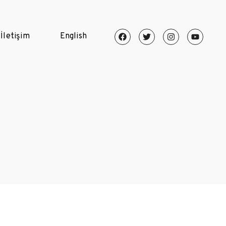
İletişim
English