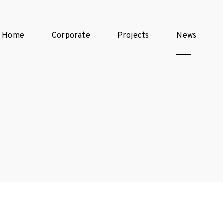
Home
Corporate
Projects
News