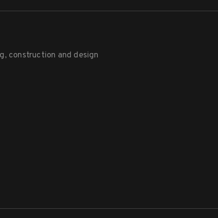
g, construction and design