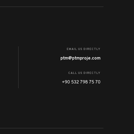
EMAIL US DIRECTLY
ptm@ptmproje.com
CALL US DIRECTLY
+90 532 798 75 70