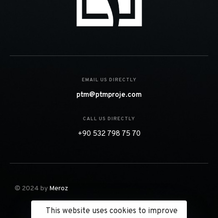
EMAIL US DIRECTLY
ptm@ptmproje.com
CALL US DIRECTLY
+90 532 798 75 70
© 2024 by
Meroz
This website uses cookies to improve