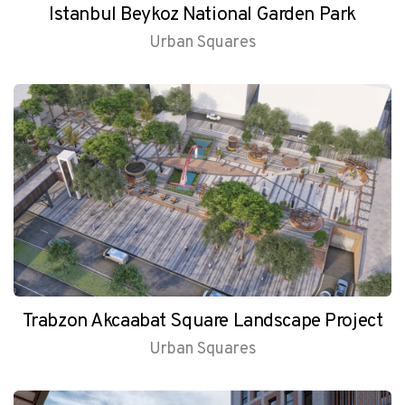
Istanbul Beykoz National Garden Park
Urban Squares
Trabzon Akcaabat Square Landscape Project
Urban Squares