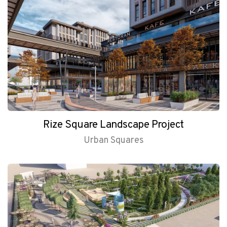
Rize Square Landscape Project
Urban Squares