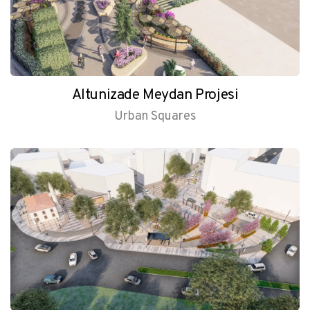
Altunizade Meydan Projesi
Urban Squares