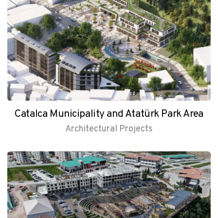
Catalca Municipality and Atatürk Park Area
Architectural Projects