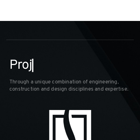
D
e
▏
Through a unique combination of engineering,
construction and design disciplines and expertise.