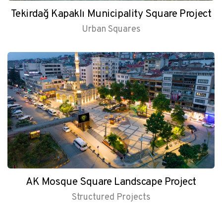
Tekirdağ Kapaklı Municipality Square Project
Urban Squares
AK Mosque Square Landscape Project
Structured Projects