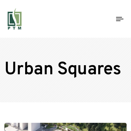
Tog
nav
Urban Squares