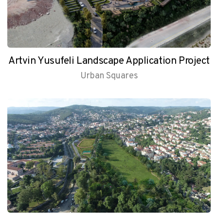
Artvin Yusufeli Landscape Application Project
Urban Squares