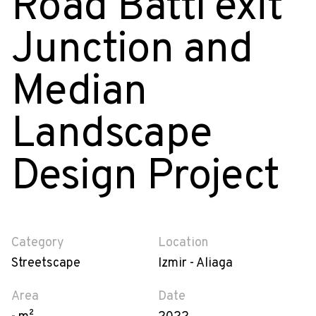
Road Battı exit
Junction and
Median
Landscape
Design Project
Category
Location
Streetscape
Izmir - Aliaga
Area
Date