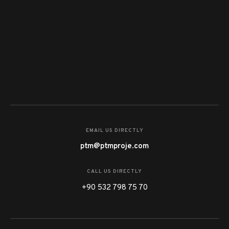
EMAIL US DIRECTLY
ptm@ptmproje.com
CALL US DIRECTLY
+90 532 798 75 70