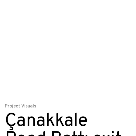
Project Visuals
Çanakkale