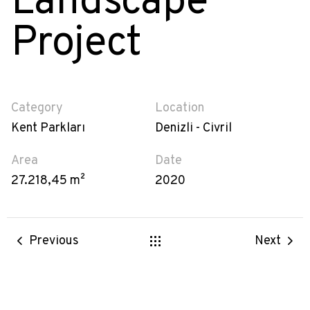
Landscape
Project
Category
Location
Kent Parkları
Denizli - Civril
Area
Date
27.218,45 m²
2020
Previous
Next