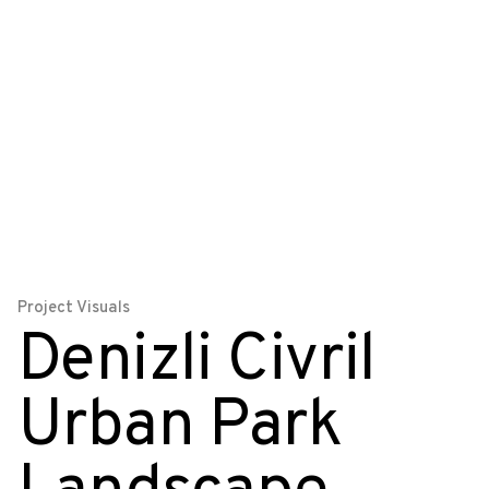
Project Visuals
Denizli Civril
Urban Park