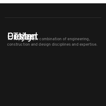
PTM
Project
Design
Center
Through a unique combination of engineering,
construction and design disciplines and expertise.