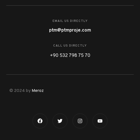
EMAIL US DIRECTLY
ptm@ptmproje.com
CALL US DIRECTLY
+90 532 798 75 70
© 2024 by
Meroz