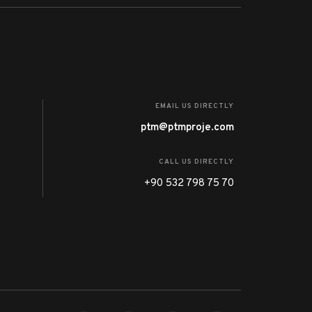
EMAIL US DIRECTLY
ptm@ptmproje.com
CALL US DIRECTLY
+90 532 798 75 70