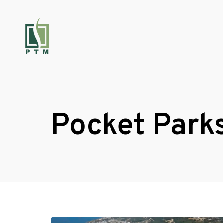
Pocket Park