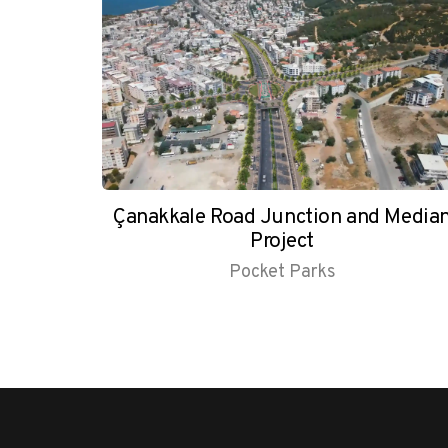
Çanakkale Road Junction and Media
Project
Pocket Parks