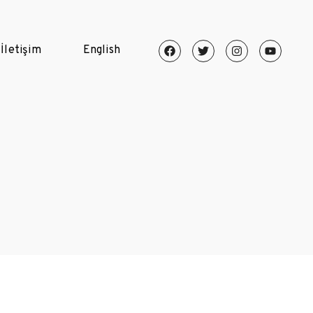
İletişim
English