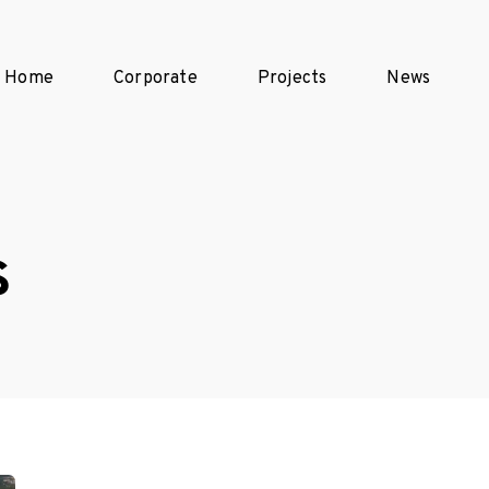
Home
Corporate
Projects
News
s