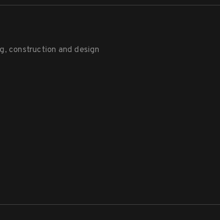
g, construction and design